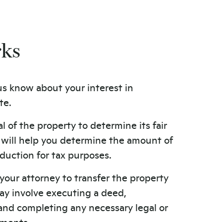
rks
us know about your interest in
te.
l of the property to determine its fair
s will help you determine the amount of
duction for tax purposes.
your attorney to transfer the property
ay involve executing a deed,
, and completing any necessary legal or
ements.