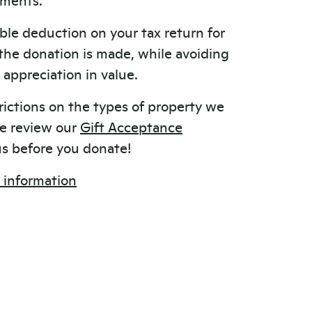
ble deduction on your tax return for
 the donation is made, while avoiding
appreciation in value.
rictions on the types of property we
se review our
Gift Acceptance
s before you donate!
 information