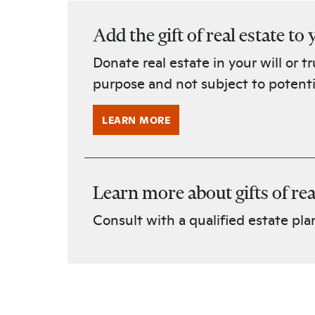
Add the gift of real estate to
Donate real estate in your will or t
purpose and not subject to potent
LEARN MORE
Learn more about gifts of rea
Consult with a qualified estate plan