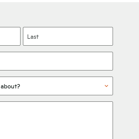
Last name