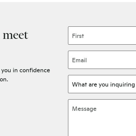
First name
u meet
Email address
 you in confidence
ion.
Subject
Message