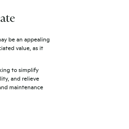
tate
 may be an appealing
ated value, as it
king to simplify
ity, and relieve
and maintenance