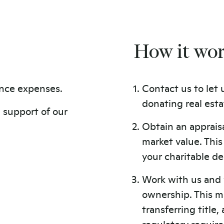
How it wo
nce expenses.
Contact us to let 
donating real esta
n support of our
Obtain an appraisa
market value. Thi
your charitable de
Work with us and 
ownership. This m
transferring title
regulatory requir