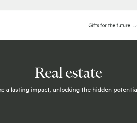
Gifts for the future
Real estate
e a lasting impact, unlocking the hidden potential