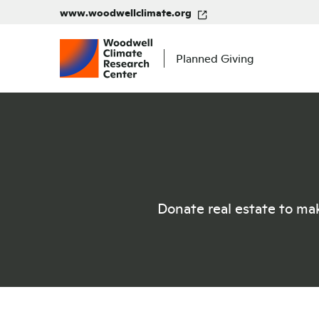
www.woodwellclimate.org
Planned Giving
Donate real estate to mak