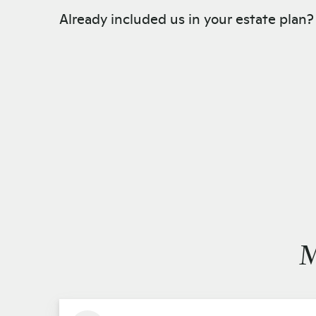
Already included us in your estate plan
M