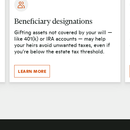
Beneficiary designations
Gifting assets not covered by your will —
like 401(k) or IRA accounts — may help
your heirs avoid unwanted taxes, even if
you’re below the estate tax threshold.
LEARN MORE