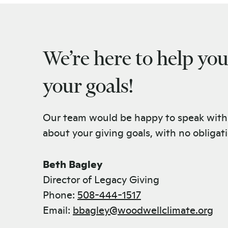
We’re here to help yo
your goals!
Our team would be happy to speak with
about your giving goals, with no obligat
Name:
Beth Bagley
Title :
Director of Legacy Giving
Phone:
508-444-1517
Email:
bbagley@woodwellclimate.org