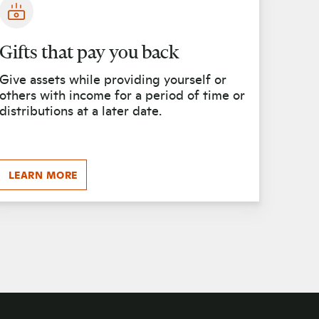
Gifts that pay you back
Give assets while providing yourself or
others with income for a period of time or
distributions at a later date.
LEARN MORE