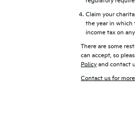
Claim your charita
the year in which
income tax on any 
There are some rest
can accept, so plea
Policy
and contact u
Contact us for more