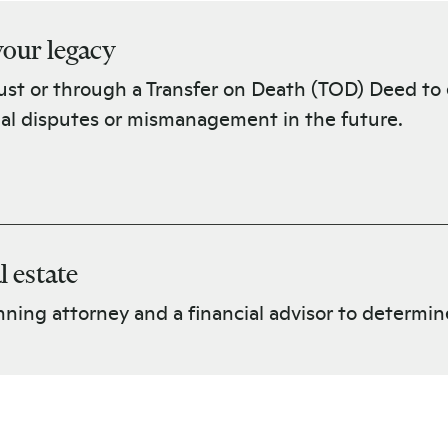
 your legacy
rust or through a Transfer on Death (TOD) Deed to e
ial disputes or mismanagement in the future.
l estate
ning attorney and a financial advisor to determine i