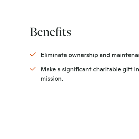
Benefits
Eliminate ownership and maintena
Make a significant charitable gift i
mission.