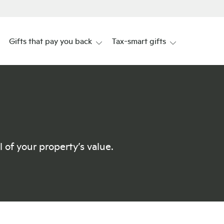
Gifts that pay you back
Tax-smart gifts
 of your property’s value.