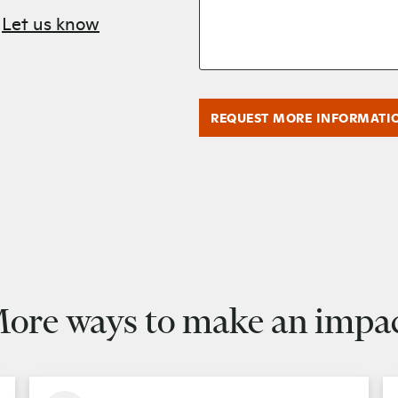
?
Let us know
REQUEST MORE INFORMATI
ore ways to make an impa