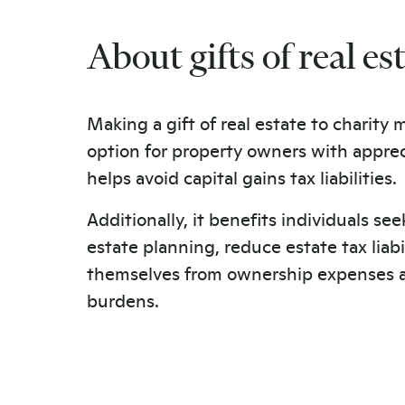
About gifts of real es
Making a gift of real estate to charity
option for property owners with appreci
helps avoid capital gains tax liabilities.
Additionally, it benefits individuals see
estate planning, reduce estate tax liabil
themselves from ownership expenses 
burdens.