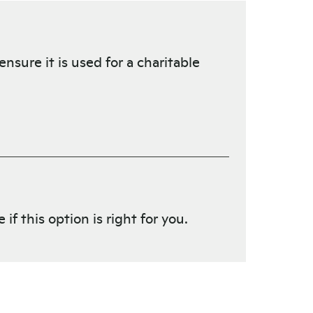
nsure it is used for a charitable
f this option is right for you.