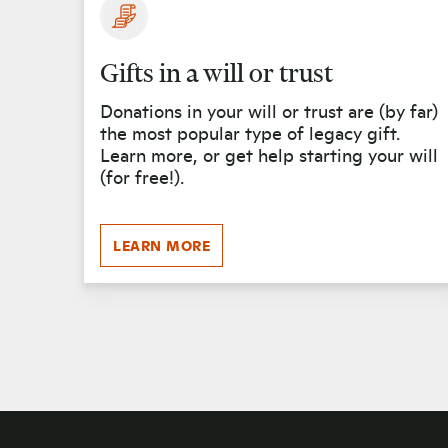
Gifts in a will or trust
Donations in your will or trust are (by far)
the most popular type of legacy gift.
Learn more, or get help starting your will
(for free!).
LEARN MORE