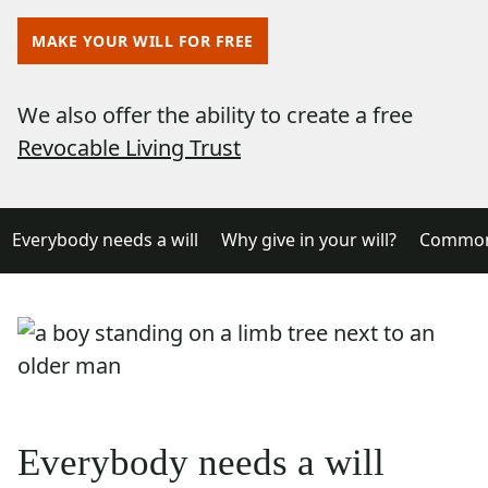
MAKE YOUR WILL FOR FREE
We also offer the ability to create a free
Revocable Living Trust
Everybody needs a will
Why give in your will?
Common 
Everybody needs a will