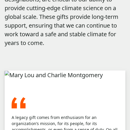
provide cutting-edge climate science on a
global scale. These gifts provide long-term
support, ensuring that we can continue to
work toward a safe and stable climate for
years to come.
A legacy gift comes from enthusiasm for an
organization’s mission, for its people, for its
accomplishments, or even from a sense of duty. On all