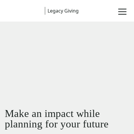
Legacy Giving
Make an impact while
planning for your future