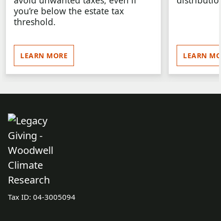
avoid unwanted taxes, even if
distributio
you’re below the estate tax
threshold.
LEARN MORE
LEARN MO
Tax ID:
04-3005094