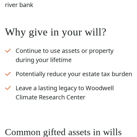
Why give in your will?
Continue to use assets or property
during your lifetime
Potentially reduce your estate tax burden
Leave a lasting legacy to Woodwell
Climate Research Center
Common gifted assets in wills