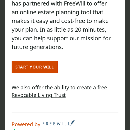
has partnered with FreeWill to offer
an online estate planning tool that
makes it easy and cost-free to make
your plan. In as little as 20 minutes,
you can help support our mission for
future generations.
START YOUR WILL
We also offer the ability to create a free
Revocable Living Trust
Powered by