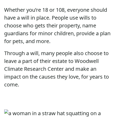
Whether you’re 18 or 108, everyone should
have a will in place. People use wills to
choose who gets their property, name
guardians for minor children, provide a plan
for pets, and more.
Through a will, many people also choose to
leave a part of their estate to Woodwell
Climate Research Center and make an
impact on the causes they love, for years to
come.