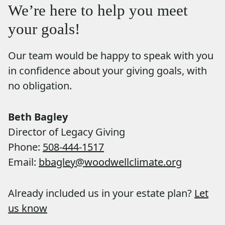
We’re here to help you meet
your goals!
Our team would be happy to speak with you
in confidence about your giving goals, with
no obligation.
Name:
Beth Bagley
Title :
Director of Legacy Giving
Phone:
508-444-1517
Email:
bbagley@woodwellclimate.org
Already included us in your estate plan?
Let
us know