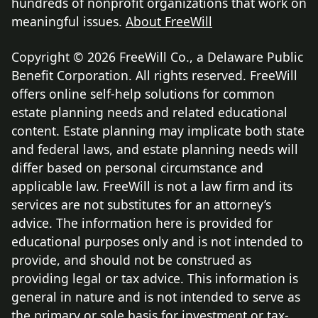
hundreds of nonprofit organizations that work on
meaningful issues.
About FreeWill
Copyright © 2026 FreeWill Co., a Delaware Public
Benefit Corporation. All rights reserved. FreeWill
offers online self-help solutions for common
estate planning needs and related educational
content. Estate planning may implicate both state
and federal laws, and estate planning needs will
differ based on personal circumstance and
applicable law. FreeWill is not a law firm and its
services are not substitutes for an attorney’s
advice. The information here is provided for
educational purposes only and is not intended to
provide, and should not be construed as
providing legal or tax advice. This information is
general in nature and is not intended to serve as
the primary or sole basis for investment or tax-