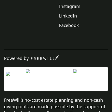
Instagram
LinkedIn
Facebook
Powered by
FreeWill’s no-cost estate planning and non-cash
giving tools are made possible by the support of