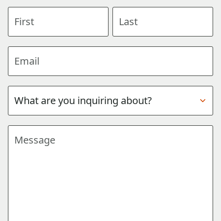
First name
Last name
Email address
Subject
Message