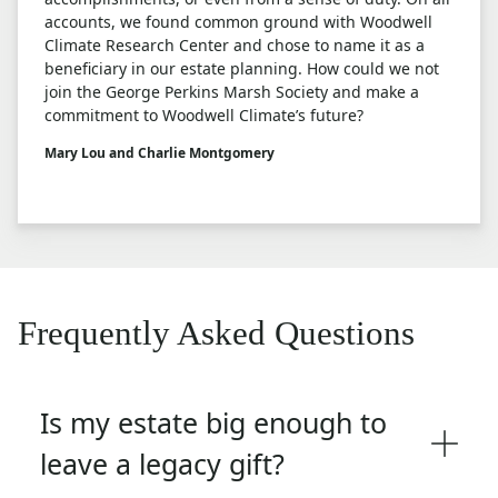
accounts, we found common ground with Woodwell
Climate Research Center and chose to name it as a
beneficiary in our estate planning. How could we not
join the George Perkins Marsh Society and make a
commitment to Woodwell Climate’s future?
Mary Lou and Charlie Montgomery
Frequently Asked Questions
Is my estate big enough to
leave a legacy gift?