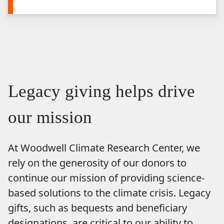
Legacy giving helps drive
our mission
At Woodwell Climate Research Center, we
rely on the generosity of our donors to
continue our mission of providing science-
based solutions to the climate crisis. Legacy
gifts, such as bequests and beneficiary
designations, are critical to our ability to