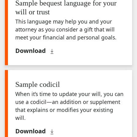
Sample bequest language for your
will or trust
This language may help you and your
attorney as you consider a gift that will
meet your financial and personal goals.
Download
Sample codicil
When it’s time to update your will, you can
use a codicil—an addition or supplement
that explains or modifies your existing
will.
Download