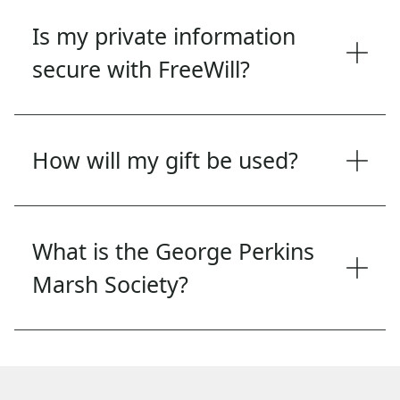
Is my private information
secure with FreeWill?
How will my gift be used?
What is the George Perkins
Marsh Society?