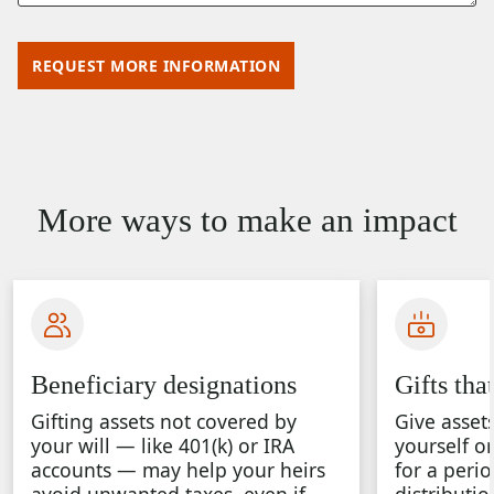
REQUEST MORE INFORMATION
More ways to make an impact
Beneficiary designations
Gifts tha
Gifting assets not covered by
Give asset
your will — like 401(k) or IRA
yourself o
accounts — may help your heirs
for a perio