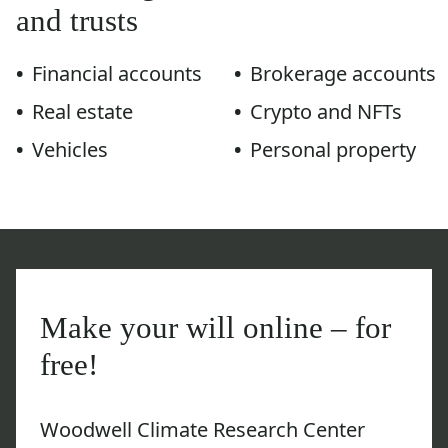
and trusts
Financial accounts
Brokerage accounts
Real estate
Crypto and NFTs
Vehicles
Personal property
Make your will online – for
free!
Woodwell Climate Research Center