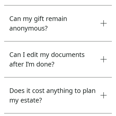
Can my gift remain
anonymous?
Can I edit my documents
after I’m done?
Does it cost anything to plan
my estate?