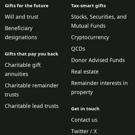
Gifts for the future
Tax-smart gifts
Will and trust
Stocks, Securities, and
Mutual Funds
Beneficiary
designations
Cryptocurrency
QCDs
Gifts that pay you back
Donor Advised Funds
Charitable gift
Real estate
annuities
Remainder interests in
Charitable remainder
property
trusts
Charitable lead trusts
Get in touch
Contact us
Twitter / X