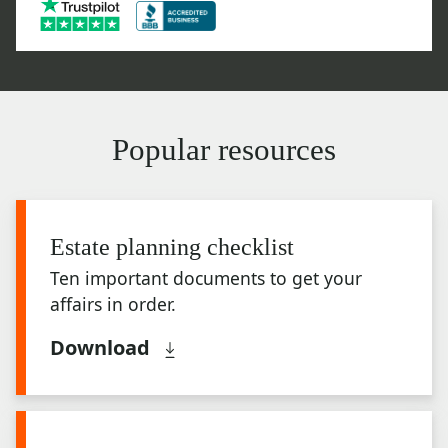
Popular resources
Estate planning checklist
Ten important documents to get your
affairs in order.
Download